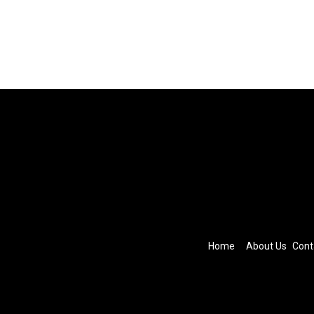
Home
About Us
Cont