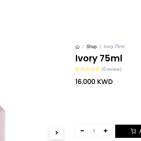
rivate Collection
Luxury Collection
Grande Collection
Shop
Ivory 75ml
Ivory 75ml
(0 review)
16.000
KWD
A