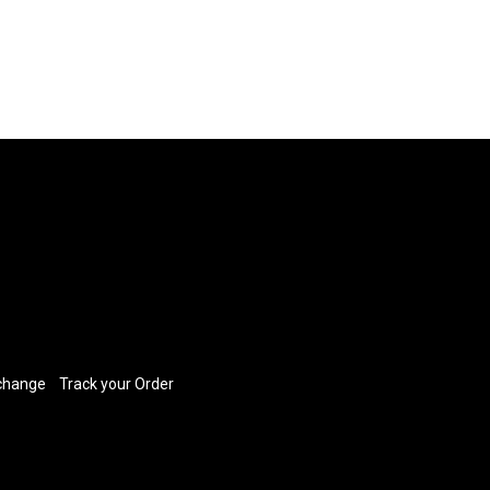
xchange
​
Track your Order