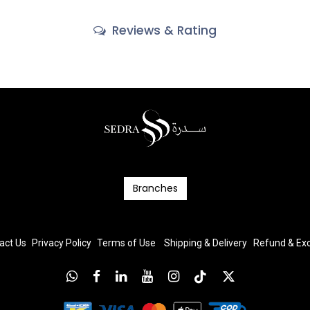
Reviews & Rating
Branc​​​​​​hes
act Us
Privacy Policy
T
erms
of Us
e
Shipping & Delivery
Refund & E