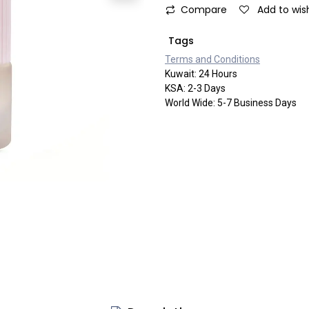
Compare
Add to wish
Tags
Terms and Co​​nditi​​ons
Kuwait: 24 Hours
KSA: 2-3 Days
World Wide: 5-7 Business Days