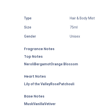
Type
Hair & Body Mist
Size
75ml
Gender
Unisex
Fragran
ce Notes
Top Notes
Neroli
Bergamot
Orange Blossom
Heart Notes
Lily of the Valley
Rose
Patchouli
Base Notes
Musk
Vanilla
Vetiver