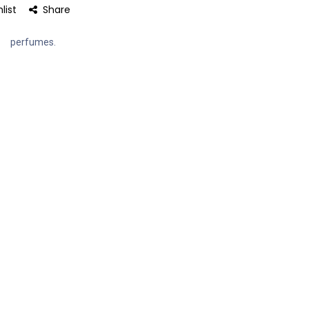
list
Share
perfumes.