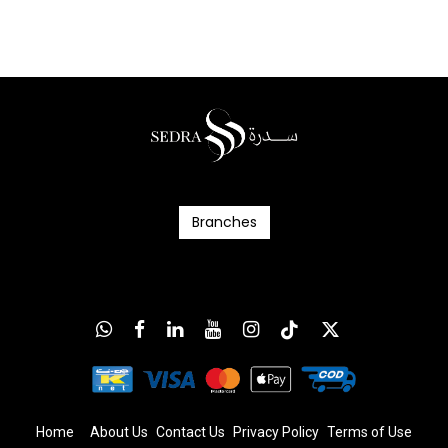
Branc​​​​​​hes
Home
About Us
Contact Us
Privacy Policy
T
erms
of Us
e