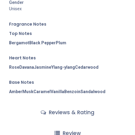
Gender
Unisex
Fragran
ce Notes
Top Notes
Bergamot
Black Pepper
Plum
Heart Notes
Rose
Davana
Jasmine
Ylang-ylang
Cedarwood
Base Notes
Amber
Musk
Caramel
Vanilla
Benzoin
Sandalwood
Reviews & Rating
Review