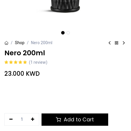
Shop
Nero 200ml
Nero 200ml
(1 review)
23.000
KWD
Add to Cart