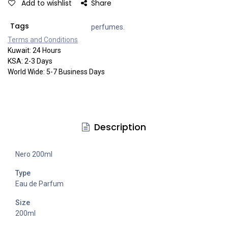
Add to wishlist
Share
Tags
perfumes.
Terms and Co​​nditi​​ons
Kuwait: 24 Hours
KSA: 2-3 Days
World Wide: 5-7 Business Days
Description
Nero 200ml
Type
Eau de Parfum
Size
200ml