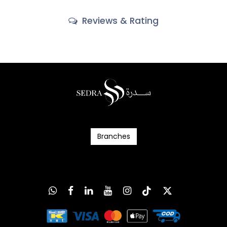
Reviews & Rating
Branc​​​​​​hes