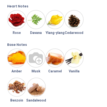
Heart Notes
Rose
Davana
Ylang-ylang
Cedarwood
Base Notes
Amber
Musk
Caramel
Vanilla
Benzoin
Sandalwood