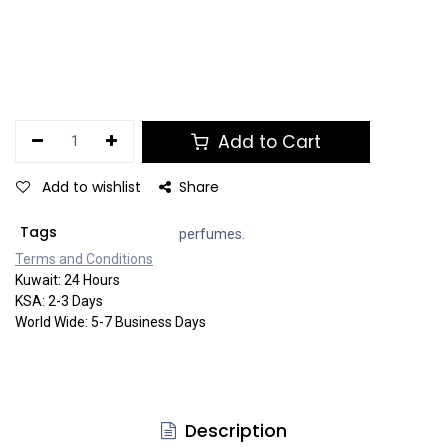
Add to Cart
Add to wishlist
Share
Tags
perfumes.
Terms and Co​​nditi​​ons
Kuwait: 24 Hours
KSA: 2-3 Days
World Wide: 5-7 Business Days
Description