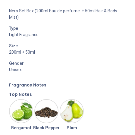
Nero Set Box (200ml Eau de perfume + 50ml Hair & Body
Mist)
Type
Light Fragrance
Size
200ml + 50ml
Gender
Unisex
Fragran
ce Notes
Top Notes
Bergamot
Black Pepper
Plum