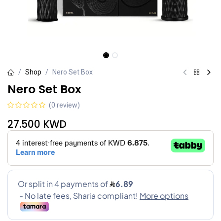
Shop
Nero Set Box
Nero Set Box
(0 review)
27.500
KWD