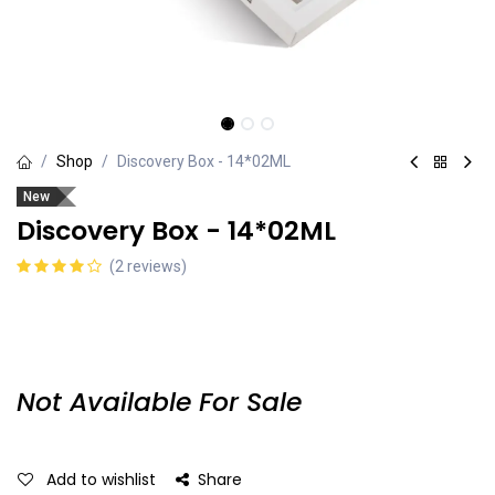
Shop
Discovery Box - 14*02ML
New
Discovery Box - 14*02ML
(2 reviews)
Not Available For Sale
Add to wishlist
Share