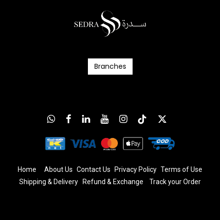
Branc​​​​​​hes
Home
About Us
Contact Us
Privacy Policy
T
erms
of Us
e
Shipping & Delivery
Refund & Exchange
​
Track your Order