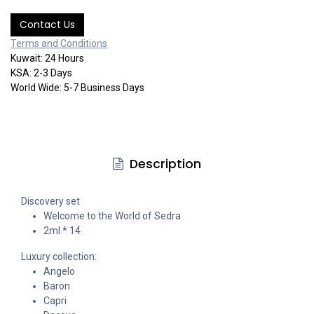
Contact Us
Terms and Co​​nditi​​ons
Kuwait: 24 Hours
KSA: 2-3 Days
World Wide: 5-7 Business Days
Description
Discovery set
Welcome to the World of Sedra
2ml * 14
Luxury collection:
Angelo
Baron
Capri