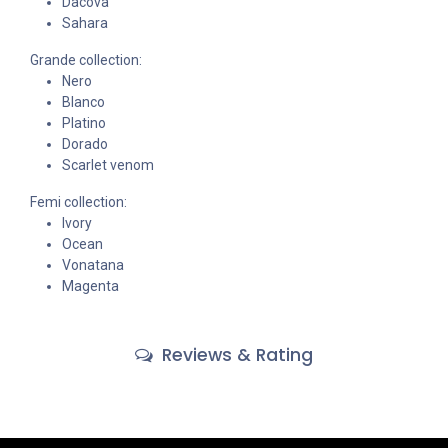
Dacova
Sahara
Grande collection:
Nero
Blanco
Platino
Dorado
Scarlet venom
Femi collection:
Ivory
Ocean
Vonatana
Magenta
Reviews & Rating