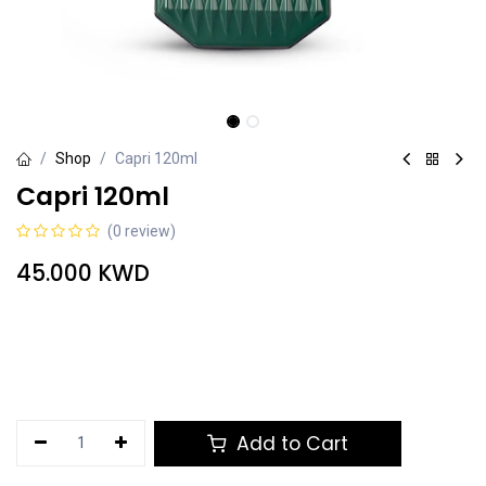
Shop
Capri 120ml
Capri 120ml
(0 review)
45.000
KWD
Add to Cart