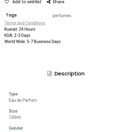
Add to wishlist
Share
Tags
perfumes.
Terms and Co​​nditi​​ons
Kuwait: 24 Hours
KSA: 2-3 Days
World Wide: 5-7 Business Days
Description
Type
Eau de Parfum
Size
120ml
Gender