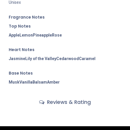
Unisex
Fragran
ce Notes
Top Notes
Apple
Lemon
Pineapple
Rose
Heart Notes
Jasmine
Lily of the Valley
Cedarwood
Caramel
Base Notes
Musk
Vanilla
Balsam
Amber
Reviews & Rating