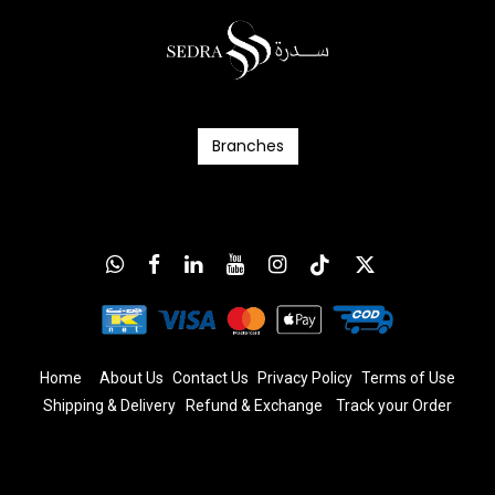
Branc​​​​​​hes
Home
About Us
Contact Us
Privacy Policy
T
erms
of Us
e
Shipping & Delivery
Refund & Exchange
​
Track your Order