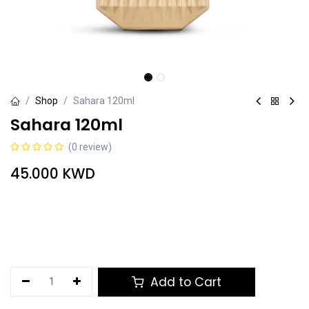
Shop
Sahara 120ml
Sahara 120ml
(0 review)
45.000
KWD
Add to Cart