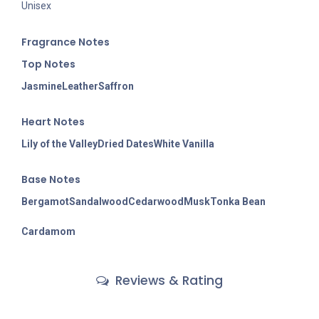
Unisex
Fragran
ce Notes
Top Notes
Jasmine
Leather
Saffron
Heart Notes
Lily of the Valley
Dried Dates
White Vanilla
Base Notes
Bergamot
Sandalwood
Cedarwood
Musk
Tonka Bean
Cardamom
Reviews & Rating