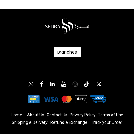
Branc​​​​​​hes
Home
About Us
Contact Us
Privacy Policy
T
erms
of Us
e
Shipping & Delivery
Refund & Exchange
​
Track your Order