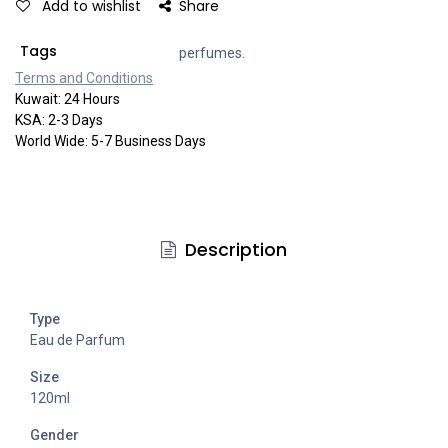
Add to wishlist
Share
Tags
perfumes.
Terms and Co​​nditi​​ons
Kuwait: 24 Hours
KSA: 2-3 Days
World Wide: 5-7 Business Days
Description
Type
Eau de Parfum
Size
120ml
Gender