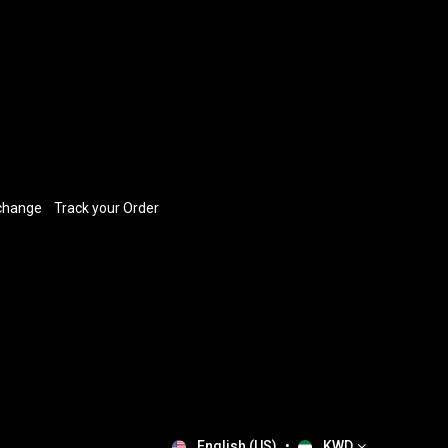
xchange
​
Track your Order
English (US)
•
KWD