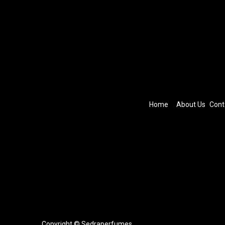
Home
About Us
Cont
Copyright © Sedraperfumes