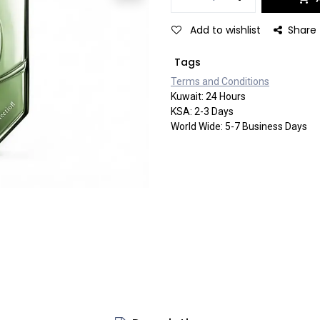
Add to wishlist
Share
Tags
Terms and Co​​nditi​​ons
Kuwait: 24 Hours
KSA: 2-3 Days
World Wide: 5-7 Business Days