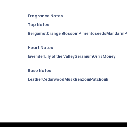
Fragran
ce Notes
Top Notes
Bergamot
Orange Blossom
Pimento
seeds
Mandarin
P
Heart Notes
lavender
Lily of the Valley
Geranium
Orris
Money
Base Notes
Leather
Cedarwood
Musk
Benzoin
Patchouli