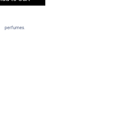
perfumes.