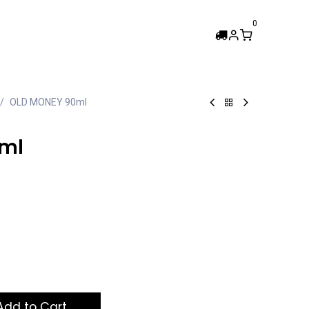
0
Femi Collection
OLD MONEY 90ml
ml
dd to Cart