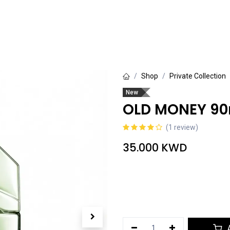
rivate Collection
Luxury Collection
Grande Collection
Shop
Private Collection
New
OLD MONEY 90
(1 review)
35.000
KWD
A