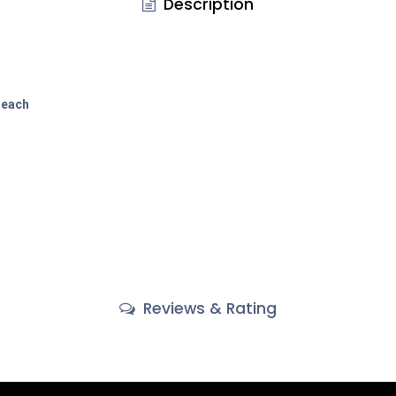
Description
each
Reviews & Rating