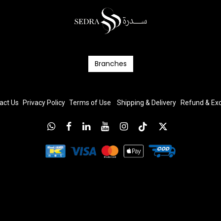
Branc​​​​​​hes
act Us
Privacy Policy
T
erms
of Us
e
Shipping & Delivery
Refund & E