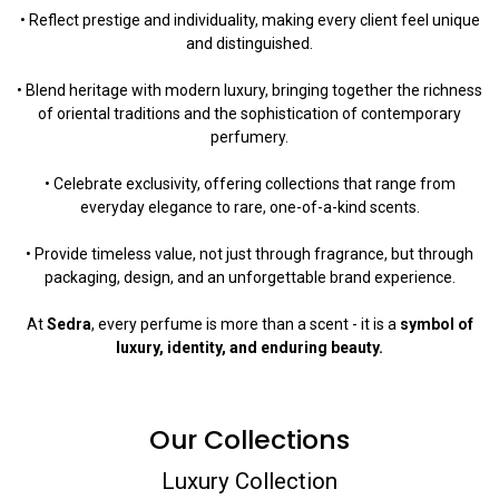
• Reflect prestige and individuality, making every client feel unique
and distinguished.
• Blend heritage with modern luxury, bringing together the richness
of oriental traditions and the sophistication of contemporary
perfumery.
• Celebrate exclusivity, offering collections that range from
everyday elegance to rare, one-of-a-kind scents.
• Provide timeless value, not just through fragrance, but through
packaging, design, and an unforgettable brand experience.
At
Sedra
, every perfume is more than a scent - it is a
symbol of
luxury, identity, and enduring beauty.
Our Collections
Luxury Collection