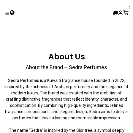
Skip to Content
0
About Us
About the Brand – Sedra Perfumes
Sedra Perfumes is a Kuwaiti fragrance house founded in 2022,
inspired by the richness of Arabian perfumery and the elegance of
modern luxury. The brand was created with the ambition of
crafting distinctive fragrances that reflect identity, character, and
sophistication. By combining high-quality ingredients, refined
fragrance compositions, and elegant design, Sedra aims to deliver
perfumes that leave a lasting and memorable impression.
The name “Sedra” is inspired by the Sidr tree, a symbol deeply