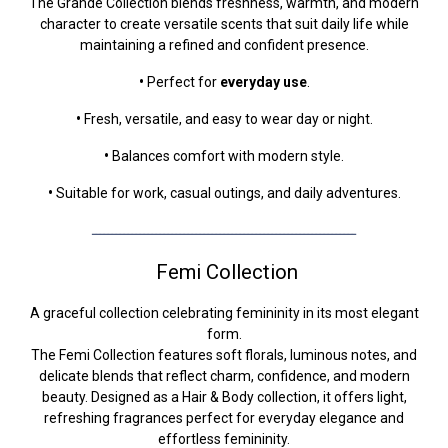
The Grande Collection blends freshness, warmth, and modern
character to create versatile scents that suit daily life while
maintaining a refined and confident presence.
•
Perfect for
everyday use
.
•
Fresh, versatile, and easy to wear day or night.
•
Balances comfort with modern style.
•
Suitable for work, casual outings, and daily adventures.
ــــــــــــــــــــــــــــــــــــــــــــــــــــــــــــــــــ
Femi Collection
A graceful collection celebrating femininity in its most elegant
form.
The Femi Collection features soft florals, luminous notes, and
delicate blends that reflect charm, confidence, and modern
beauty. Designed as a Hair & Body collection, it offers light,
refreshing fragrances perfect for everyday elegance and
effortless femininity.​