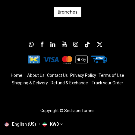
Branc​​​​​​hes
Home
About Us
Contact Us
Privacy Policy
T
erms
of Us
e
Shipping & Delivery
Refund & Exchange
​
Track your Order
Copyright © Sedraperfumes
English (US)
•
KWD