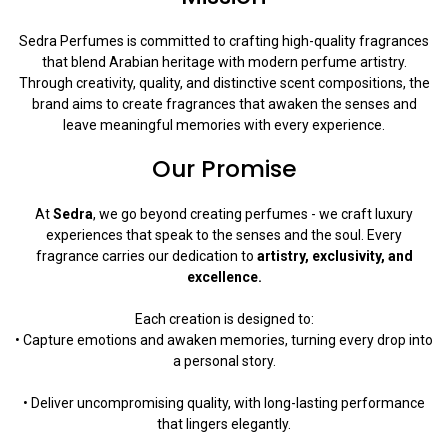
Sedra Perfumes is committed to crafting high-quality fragrances
that blend Arabian heritage with modern perfume artistry.
Through creativity, quality, and distinctive scent compositions, the
brand aims to create fragrances that awaken the senses and
leave meaningful memories with every experience.
Our Promise
At
Sedra
, we go beyond creating perfumes - we craft luxury
experiences that speak to the senses and the soul. Every
fragrance carries our dedication to
artistry, exclusivity, and
excellence.
Each creation is designed to:
• Capture emotions and awaken memories, turning every drop into
a personal story.
• Deliver uncompromising quality, with long-lasting performance
that lingers elegantly.