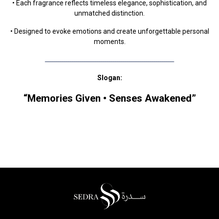
• Each fragrance reflects timeless elegance, sophistication, and
unmatched distinction.
• Designed to evoke emotions and create unforgettable personal
moments.
ــــــــــــــــــــــــــــــــــــــــــــــــــــــــــــــــــ
Slogan:
“Memories Given • Senses Awakened”