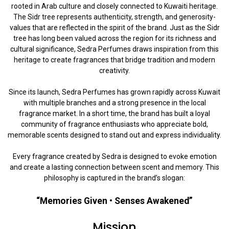
rooted in Arab culture and closely connected to Kuwaiti heritage.
The Sidr tree represents authenticity, strength, and generosity-
values that are reflected in the spirit of the brand. Just as the Sidr
tree has long been valued across the region for its richness and
cultural significance, Sedra Perfumes draws inspiration from this
heritage to create fragrances that bridge tradition and modern
creativity.
Since its launch, Sedra Perfumes has grown rapidly across Kuwait
with multiple branches and a strong presence in the local
fragrance market. In a short time, the brand has built a loyal
community of fragrance enthusiasts who appreciate bold,
memorable scents designed to stand out and express individuality.
Every fragrance created by Sedra is designed to evoke emotion
and create a lasting connection between scent and memory. This
philosophy is captured in the brand’s slogan:
“Memories Given • Senses Awakened”
Mission