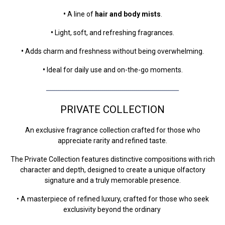
•
A line of
hair and body mists
.
•
Light, soft, and refreshing fragrances.
•
Adds charm and freshness without being overwhelming.
•
Ideal for daily use and on-the-go moments.
ــــــــــــــــــــــــــــــــــــــــــــــــــــــــــــــــــ
PRIVATE COLLECTION
An exclusive fragrance collection crafted for those who
appreciate rarity and refined taste.
The Private Collection features distinctive compositions with rich
character and depth, designed to create a unique olfactory
signature and a truly memorable presence.
• A masterpiece of refined luxury, crafted for those who seek
exclusivity beyond the ordinary