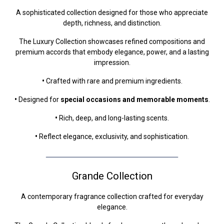
A sophisticated collection designed for those who appreciate
depth, richness, and distinction.
The Luxury Collection showcases refined compositions and
premium accords that embody elegance, power, and a lasting
impression.
•
Crafted with rare and premium ingredients.
•
Designed for
special occasions and memorable moments
.
•
Rich, deep, and long-lasting scents.
•
Reflect elegance, exclusivity, and sophistication.
ــــــــــــــــــــــــــــــــــــــــــــــــــــــــــــــــــ
Grande Collection
A contemporary fragrance collection crafted for everyday
elegance.