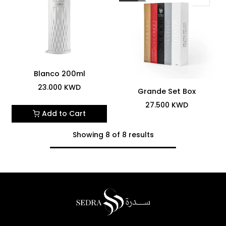
Blanco 200ml
23.000
KWD
Grande Set Box
27.500
KWD
Add to Cart
Showing 8 of 8 results