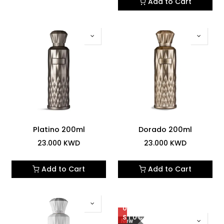
Add to Cart
Platino 200ml
Dorado 200ml
23.000
KWD
23.000
KWD
Add to Cart
Add to Cart
OUT
OF
STOCK
New