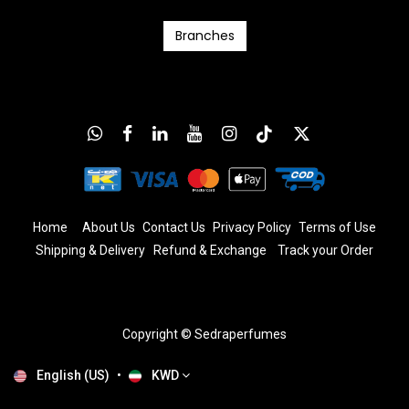
Branc​​​​​​hes
Home
About Us
Contact Us
Privacy Policy
T
erms
of Us
e
Shipping & Delivery
Refund & Exchange
​
Track your Order
Copyright © Sedraperfumes
English (US)
•
KWD