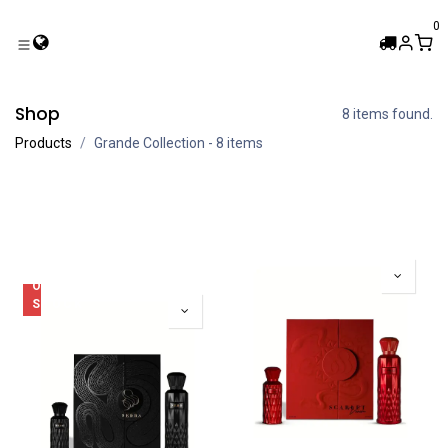
Skip to Content
0
Shop
8 items found.
Products
Grande Collection
- 8 items
OUT
OF
STOCK