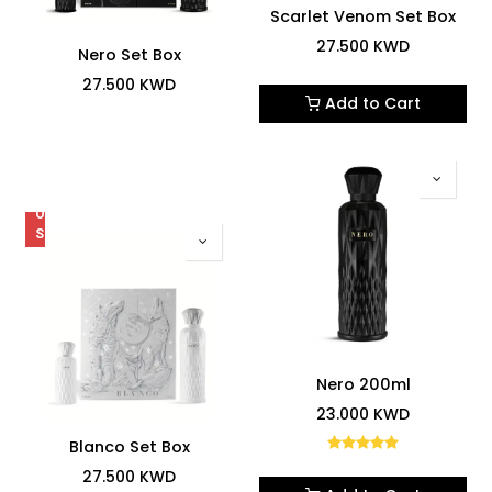
Scarlet Venom Set Box
27.500
KWD
Nero Set Box
27.500
KWD
Add to Cart
OUT
OF
STOCK
5.0
Nero 200ml
23.000
KWD
Blanco Set Box
27.500
KWD