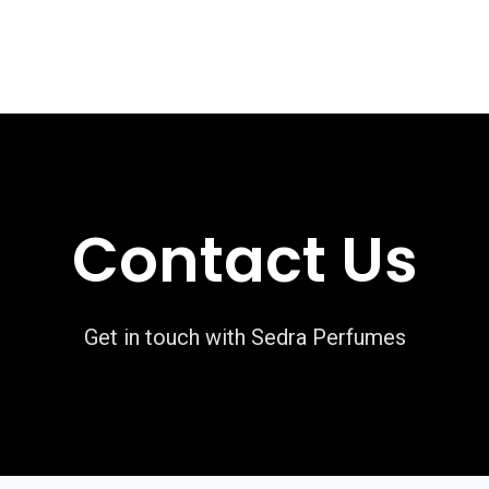
rivate Collection
Luxury Collection
Grande Collection
Contact Us
Get in touch with Sedra Perfumes