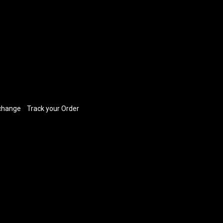
xchange
​
Track your Order