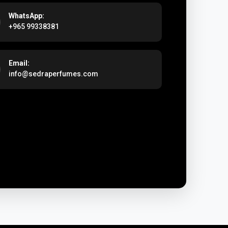
WhatsApp:
+965 99338381
Email:
info@sedraperfumes.com