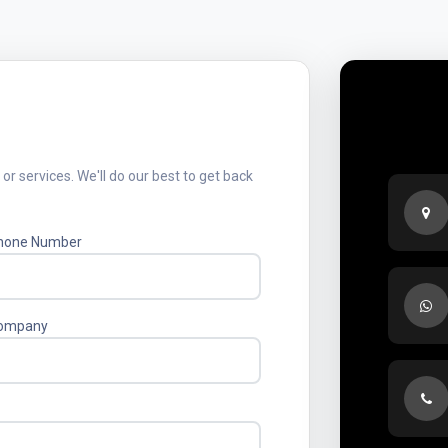
Sed
r services. We'll do our best to get back
hone Number
ompany