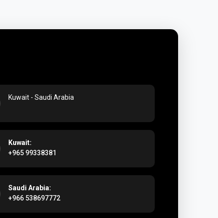
ra Perfumes
Kuwait - Saudi Arabia
Kuwait:
+965 99338381
Saudi Arabia:
+966 538697772