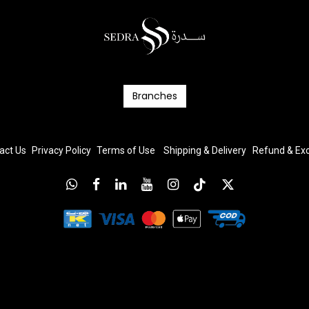
Branc​​​​​​hes
act Us
Privacy Policy
T
erms
of Us
e
Shipping & Delivery
Refund & E