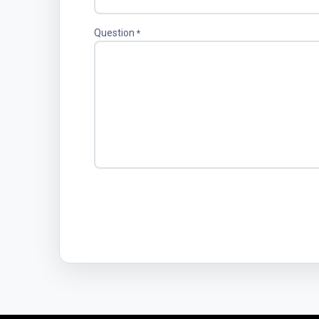
Question
*