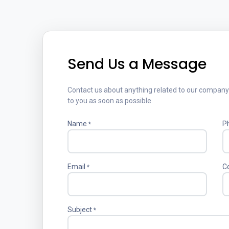
Send Us a Message
Contact us about anything related to our company o
to you as soon as possible.
Name
P
*
Email
C
*
Subject
*