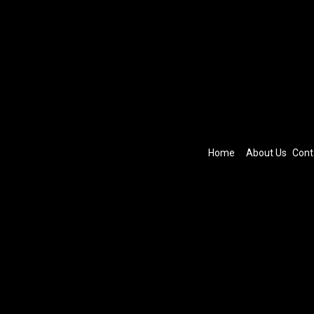
Home
About Us
Cont