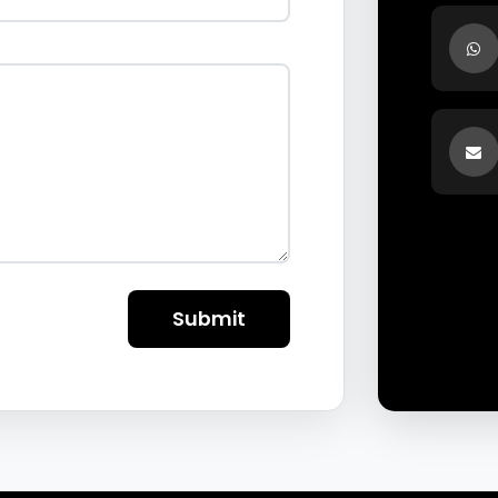
Submit