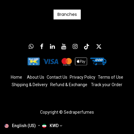
Branc​​​​​​hes
Home
About Us
Contact Us
Privacy Policy
T
erms
of Us
e
Shipping & Delivery
Refund & Exchange
​
Track your Order
Copyright © Sedraperfumes
English (US)
•
KWD