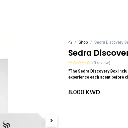
rivate Collection
Luxury Collection
Grande Collection
Shop
Sedra Discovery S
Sedra Discover
(0 review)
"The Sedra Discovery Box includ
experience each scent before ch
8.000
KWD