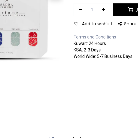
A
Add to wishlist
Share
Terms and Co​​nditi​​ons
Kuwait: 24 Hours
KSA: 2-3 Days
World Wide: 5-7 Business Days