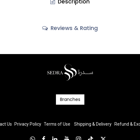
Description
Reviews & Rating
Branc​​​​​​hes
act Us
Privacy Policy
T
erms
of Us
e
Shipping & Delivery
Refund & E