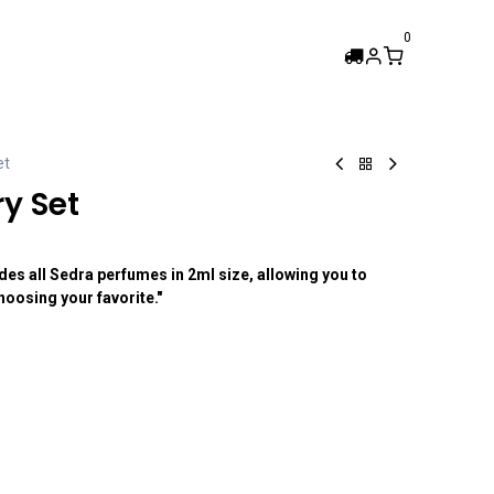
0
Femi Collection
et
y Set
es all Sedra perfumes in 2ml size, allowing you to
oosing your favorite."