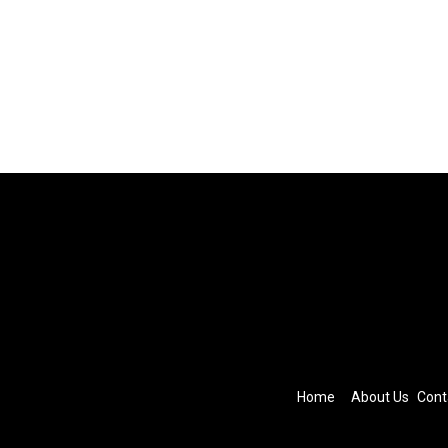
Home
About Us
Cont