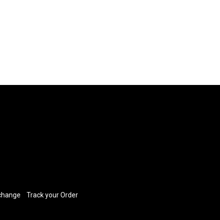
xchange
​
Track your Order