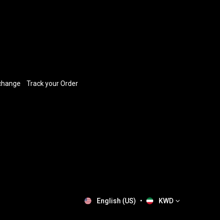
xchange
​
Track your Order
English (US)
•
KWD