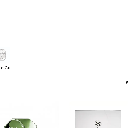
rivate Collection
Luxury Collection
Grande Collection
Private Collection
P