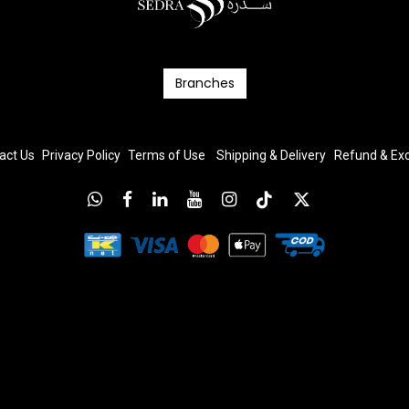
Branc​​​​​​hes
act Us
Privacy Policy
T
erms
of Us
e
Shipping & Delivery
Refund & E