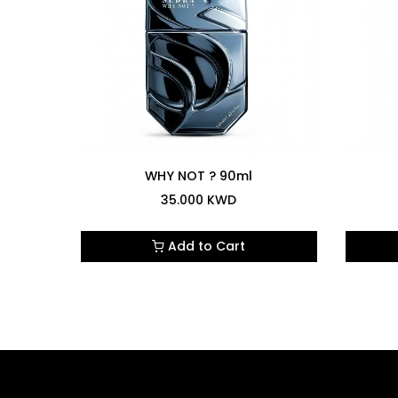
4.0
WHY NOT ? 90ml
35.000
KWD
Add to Cart