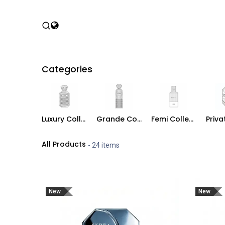
Skip to Content
Home
Shop
P
Categories
Luxury Collection
Grande Collection
Femi Collection
All Products
- 24 items
New
New