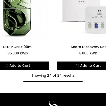
OLD MONEY 90ml
Sedra Discovery Set
35.000
KWD
8.000
KWD
Add to Cart
Add to Cart
Showing 24 of 24 results