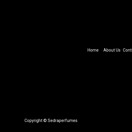
Home
About Us
Cont
Copyright © Sedraperfumes