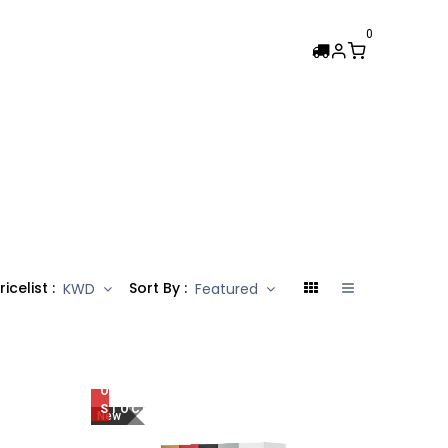
0
Femi Collection
ricelist :
Sort By :
KWD
Featured
OUT
OF
STOCK
New