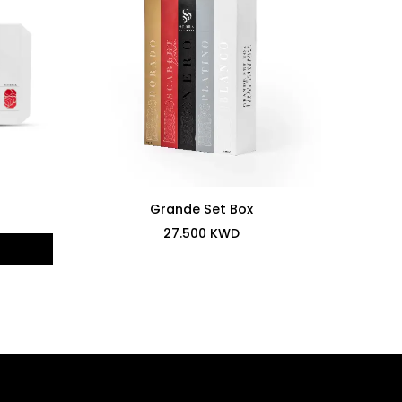
Grande Set Box
27.500
KWD