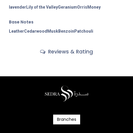
lavender
Lily of the Valley
Geranium
Orris
Money
Base Notes
Leather
Cedarwood
Musk
Benzoin
Patchouli
Reviews & Rating
Branc​​​​​​hes