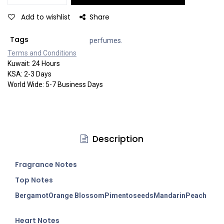
Add to wishlist
Share
Tags
perfumes.
Terms and Co​​nditi​​ons
Kuwait: 24 Hours
KSA: 2-3 Days
World Wide: 5-7 Business Days
Description
Fragran
ce Notes
Top Notes
Bergamot
Orange Blossom
Pimento
seeds
Mandarin
Peach
Heart Notes