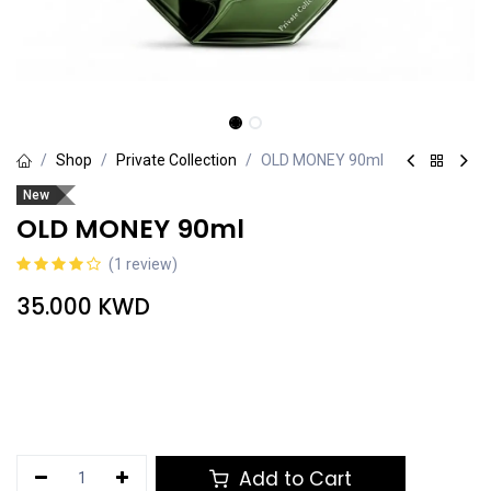
Shop
Private Collection
OLD MONEY 90ml
New
OLD MONEY 90ml
(1 review)
35.000
KWD
Add to Cart