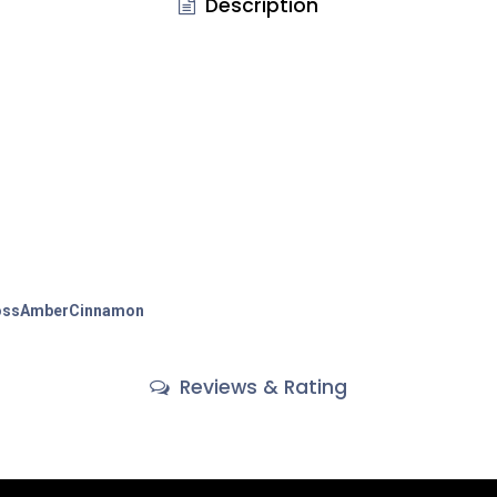
Description
ss
Amber
Cinnamon
Reviews & Rating