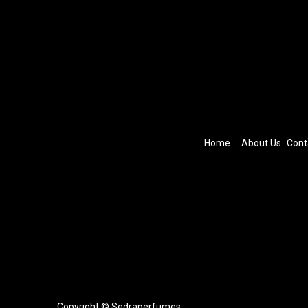
Home
About Us
Cont
Copyright © Sedraperfumes