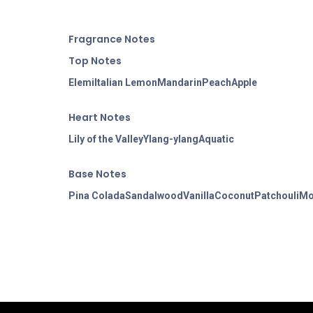
Fragran
ce Notes
Top Notes
Elemi
Italian Lemon
Mandarin
Peach
Apple
Heart Notes
Lily of the Valley
Ylang-ylang
Aquatic
Base Notes
Pina Colada
Sandalwood
Vanilla
Coconut
Patchouli
Mo