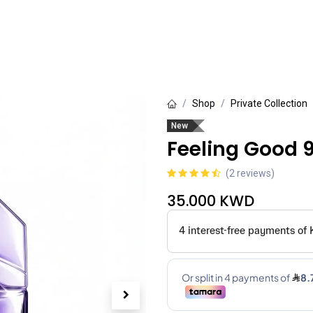
rivate Collection
Luxury Collection
Grande Collection
Shop
Private Collection
New
Feeling Good 
(2 reviews)
35.000
KWD