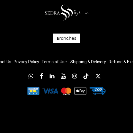
Branc​​​​​​hes
act Us
Privacy Policy
T
erms
of Us
e
Shipping & Delivery
Refund & E