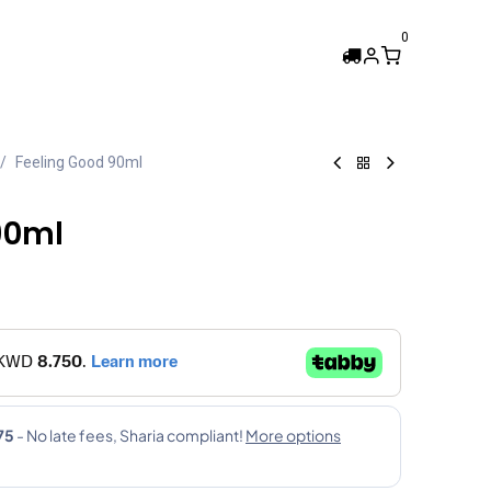
0
Femi Collection
Feeling Good 90ml
90ml