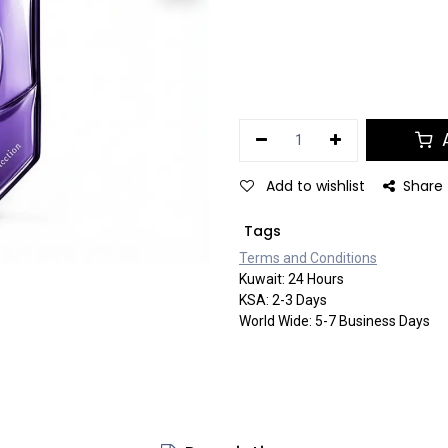
A
Add to wishlist
Share
Tags
Terms and Co​​nditi​​ons
Kuwait: 24 Hours
KSA: 2-3 Days
World Wide: 5-7 Business Days