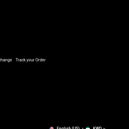
xchange
​
Track your Order
English (US)
•
KWD