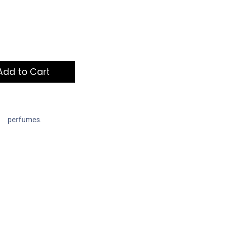
dd to Cart
perfumes.